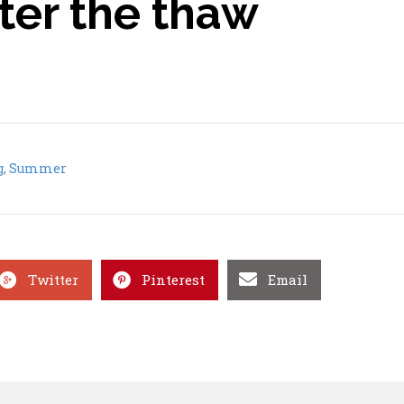
fter the thaw
g
,
Summer
Twitter
Pinterest
Email