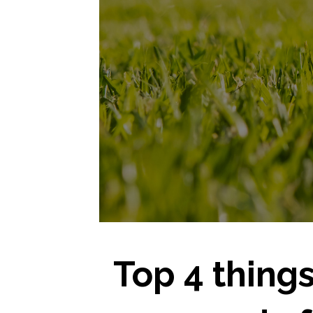
Top 4 things