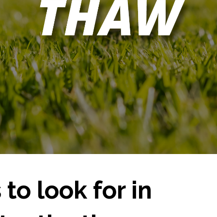
 to look for in