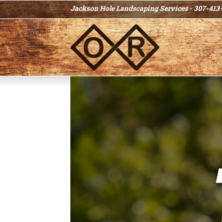
Jackson Hole Landscaping Services - 307-413