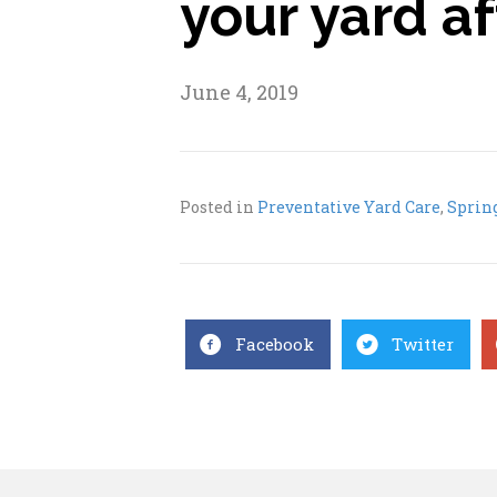
your yard a
June 4, 2019
Posted in
Preventative Yard Care
,
Sprin
Facebook
Twitter