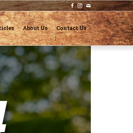
icles
About Us
Contact Us