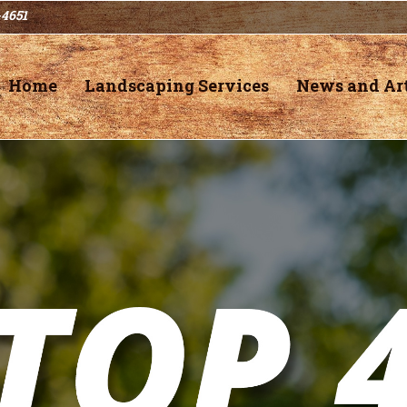
-4651
Home
Landscaping Services
News and Art