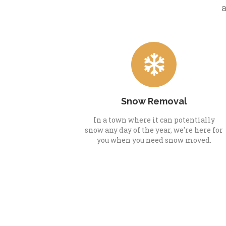
a
Snow Removal
In a town where it can potentially
snow any day of the year, we're here for
you when you need snow moved.