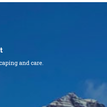
t
caping and care.