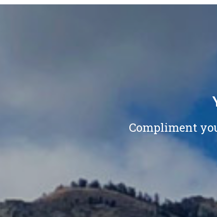
Compliment your