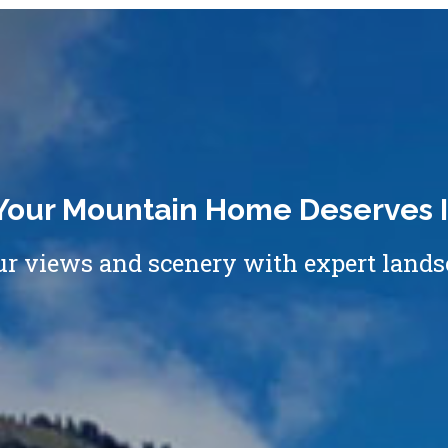
Your Mountain Home Deserves I
 views and scenery with expert lands