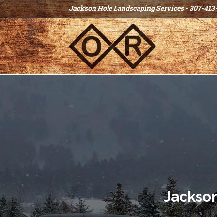
Jackson Hole Landscaping Services - 307-413
Jackso