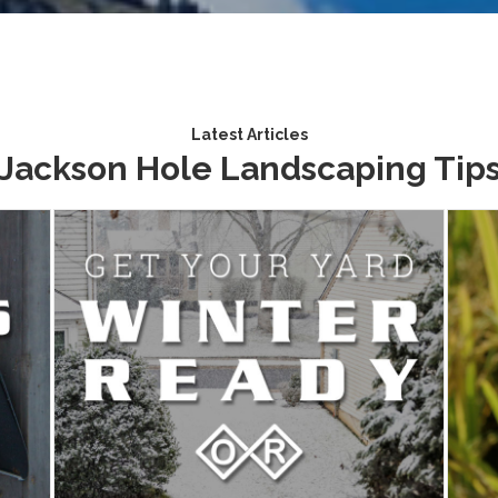
Latest Articles
Jackson Hole Landscaping Tip