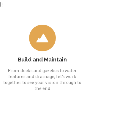
l!
Build and Maintain
From decks and gazebos to water
features and drainage, let's work
together to see your vision through to
the end