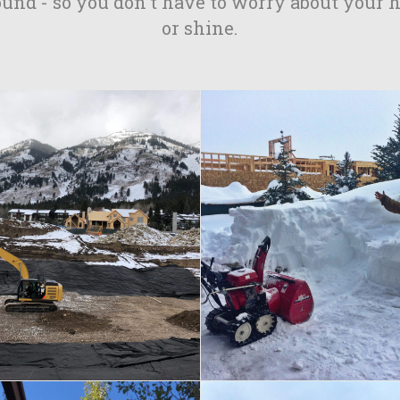
ound - so you don't have to worry about your 
or shine.