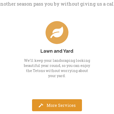
nother season pass you by without giving us a cal
Lawn and Yard
We'll keep your landscaping looking
beautiful year round, so you can enjoy
the Tetons without worrying about
your yard.
More Services