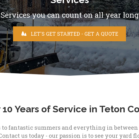
Services you can count on all year long
LET'S GET STARTED - GET A QUOTE
 10 Years of Service in Teton C
to fantastic summers and everything in between - 
Contact us today - our passion is to see your yard flo