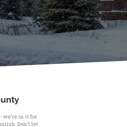
ounty
we're in it for
urish. Don't let