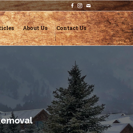
icles
About Us
Contact Us
Removal