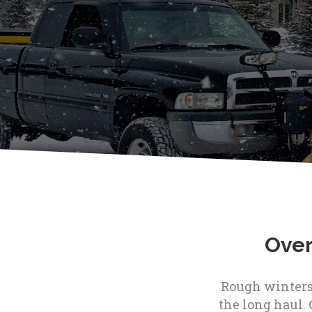
Over
Rough winters 
the long haul. 