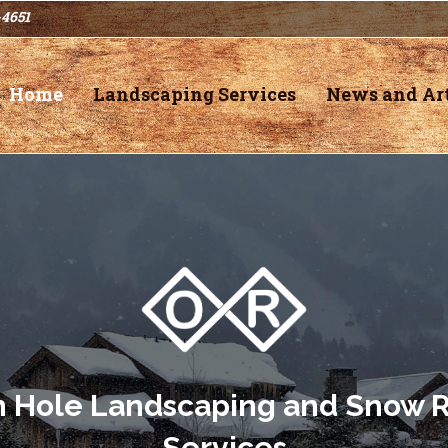
-4651
Home
Landscaping Services
News and Art
n Hole Landscaping and Snow 
Services