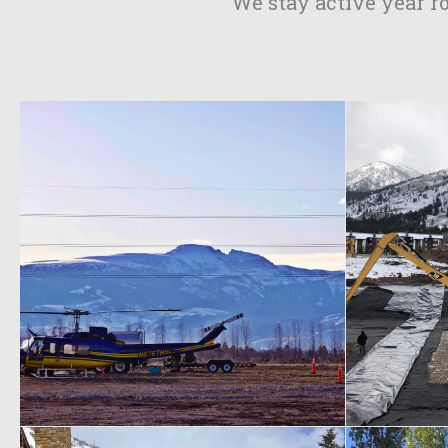
We stay active year r