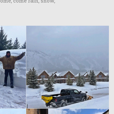
home, come rain, snow,