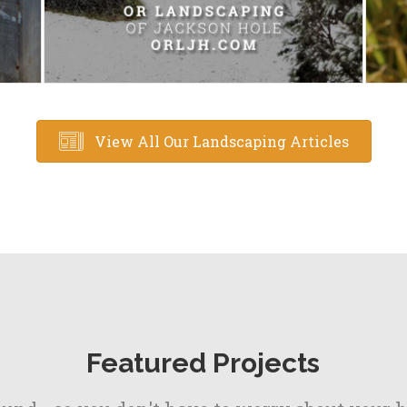
View All Our Landscaping Articles
Featured Projects