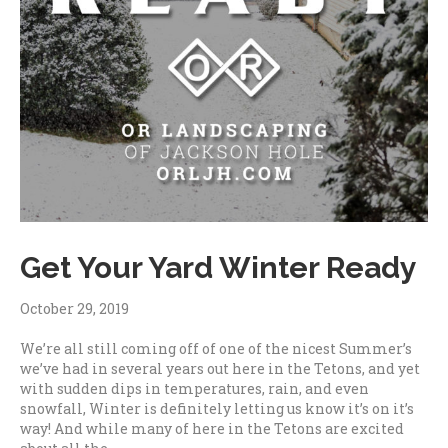
Get Your Yard Winter Ready
October 29, 2019
We’re all still coming off of one of the nicest Summer’s
we’ve had in several years out here in the Tetons, and yet
with sudden dips in temperatures, rain, and even
snowfall, Winter is definitely letting us know it’s on it’s
way! And while many of here in the Tetons are excited