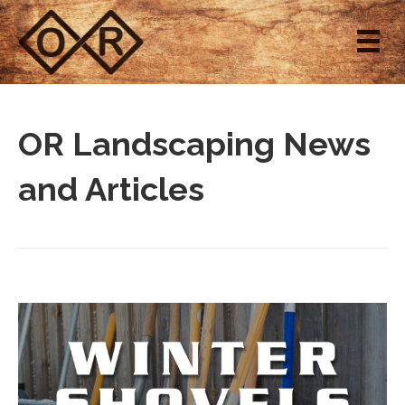
OR Landscaping News
and Articles