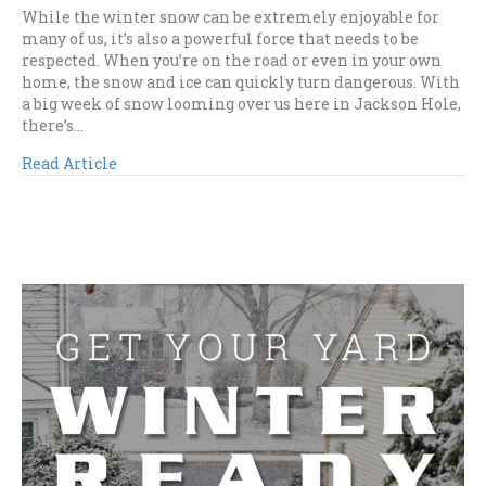
While the winter snow can be extremely enjoyable for
many of us, it’s also a powerful force that needs to be
respected. When you’re on the road or even in your own
home, the snow and ice can quickly turn dangerous. With
a big week of snow looming over us here in Jackson Hole,
there’s…
Read Article