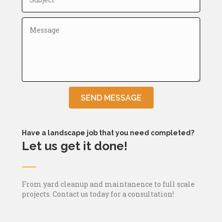
SEND MESSAGE
Have a landscape job that you need completed?
Let us get it done!
From yard cleanup and maintanence to full scale
projects. Contact us today for a consultation!