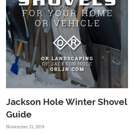
Jackson Hole Winter Shovel
Guide
November 21, 2019