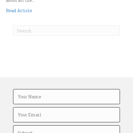
about all the…
Read Article